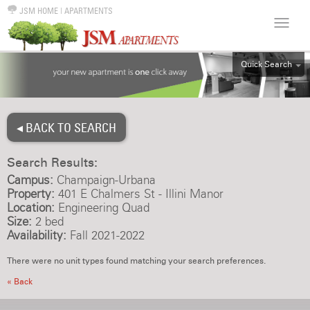
JSM HOME
|
APARTMENTS
Quick Search
ALL
EFF
◂ BACK TO SEARCH
1BR
2BR
Search Results:
3BR
Campus:
Champaign-Urbana
4BR
Property:
401 E Chalmers St - Illini Manor
Location:
Engineering Quad
5BR
Size:
2 bed
6BR
Availability:
Fall 2021-2022
HOUSE
There were no unit types found matching your search preferences.
« Back