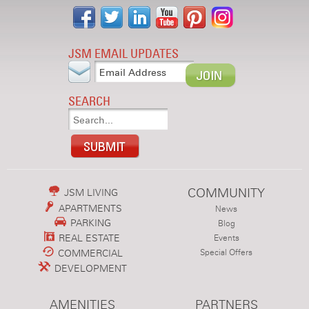
JSM EMAIL UPDATES
SEARCH
COMMUNITY
JSM LIVING
APARTMENTS
News
PARKING
Blog
REAL ESTATE
Events
COMMERCIAL
Special Offers
DEVELOPMENT
AMENITIES
PARTNERS