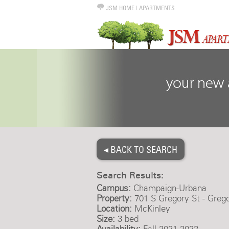
JSM HOME
|
APARTMENTS
◂ BACK TO SEARCH
Search Results:
Campus:
Champaign-Urbana
Property:
701 S Gregory St - Greg
Location:
McKinley
Size:
3 bed