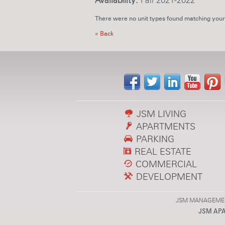
Availability:
Fall 2021-2022
There were no unit types found matching your
« Back
JSM LIVING
APARTMENTS
PARKING
REAL ESTATE
COMMERCIAL
DEVELOPMENT
JSM MANAGEMENT,
JSM AP