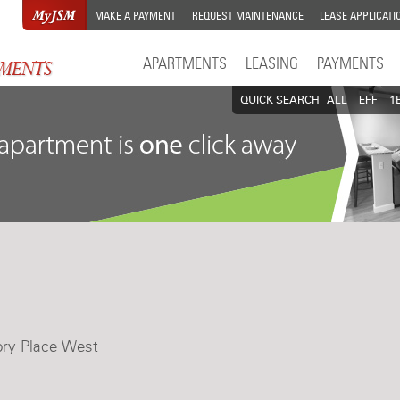
MAKE A PAYMENT
REQUEST MAINTENANCE
LEASE APPLICATI
APARTMENTS
LEASING
PAYMENTS
QUICK SEARCH
ALL
EFF
1
ory Place West