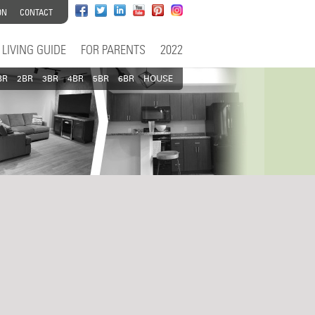
ON
CONTACT
LIVING GUIDE
FOR PARENTS
2022
BR
2BR
3BR
4BR
5BR
6BR
HOUSE