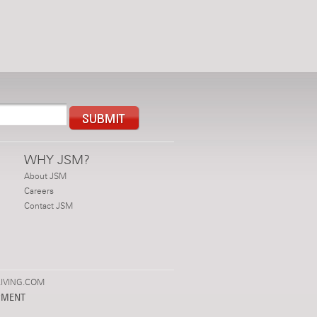
WHY JSM?
About JSM
Careers
Contact JSM
IVING.COM
PMENT