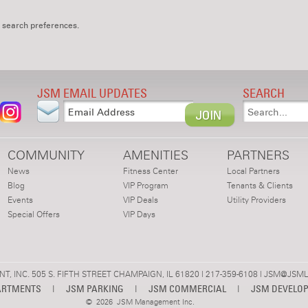
 search preferences.
JSM EMAIL UPDATES
SEARCH
COMMUNITY
AMENITIES
PARTNERS
News
Fitness Center
Local Partners
Blog
VIP Program
Tenants & Clients
Events
VIP Deals
Utility Providers
Special Offers
VIP Days
 INC. 505 S. FIFTH STREET CHAMPAIGN, IL 61820 | 217-359-6108 |
JSM@JSML
ARTMENTS
|
JSM PARKING
|
JSM COMMERCIAL
|
JSM DEVELO
©
2026 JSM Management Inc.