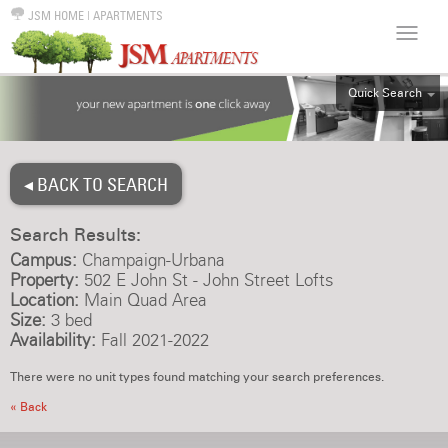
JSM HOME
|
APARTMENTS
Quick Search
ALL
EFF
◂ BACK TO SEARCH
1BR
2BR
Search Results:
3BR
Campus:
Champaign-Urbana
4BR
Property:
502 E John St - John Street Lofts
Location:
Main Quad Area
5BR
Size:
3 bed
6BR
Availability:
Fall 2021-2022
HOUSE
There were no unit types found matching your search preferences.
« Back