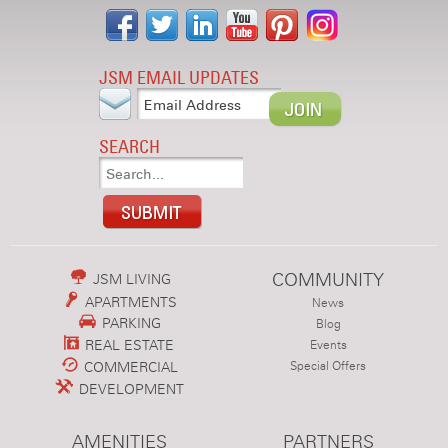
JSM EMAIL UPDATES
SEARCH
COMMUNITY
JSM LIVING
APARTMENTS
News
PARKING
Blog
REAL ESTATE
Events
COMMERCIAL
Special Offers
DEVELOPMENT
AMENITIES
PARTNERS