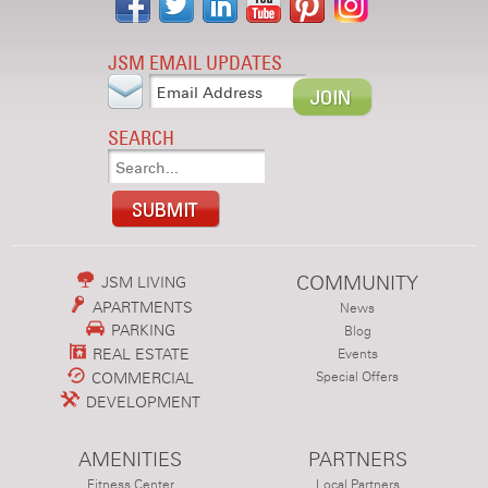
JSM EMAIL UPDATES
SEARCH
COMMUNITY
JSM LIVING
APARTMENTS
News
PARKING
Blog
REAL ESTATE
Events
COMMERCIAL
Special Offers
DEVELOPMENT
AMENITIES
PARTNERS
Fitness Center
Local Partners