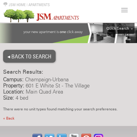
JSM HOME
|
APARTMENTS
Quick Search
ALL
EFF
◂ BACK TO SEARCH
1BR
2BR
Search Results:
3BR
Campus:
Champaign-Urbana
4BR
Property:
601 E White St - The Village
Location:
Main Quad Area
5BR
Size:
4 bed
6BR
There were no unit types found matching your search preferences.
HOUSE
« Back