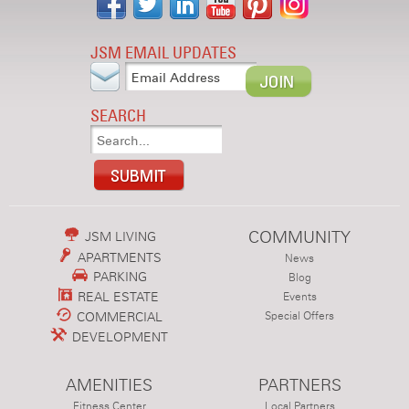
JSM EMAIL UPDATES
SEARCH
COMMUNITY
JSM LIVING
APARTMENTS
News
PARKING
Blog
REAL ESTATE
Events
COMMERCIAL
Special Offers
DEVELOPMENT
AMENITIES
PARTNERS
Fitness Center
Local Partners