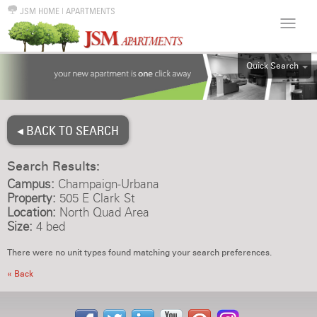
JSM HOME
|
APARTMENTS
Quick Search
ALL
EFF
◂ BACK TO SEARCH
1BR
2BR
Search Results:
3BR
Campus:
Champaign-Urbana
4BR
Property:
505 E Clark St
Location:
North Quad Area
5BR
Size:
4 bed
6BR
There were no unit types found matching your search preferences.
HOUSE
« Back