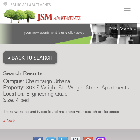
JSM HOME
|
APARTMENTS
Quick Search
ALL
EFF
◂ BACK TO SEARCH
1BR
2BR
Search Results:
3BR
Campus:
Champaign-Urbana
4BR
Property:
303 S Wright St - Wright Street Apartments
Location:
Engineering Quad
5BR
Size:
4 bed
6BR
There were no unit types found matching your search preferences.
HOUSE
« Back