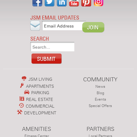
JSM EMAIL UPDATES
SEARCH
COMMUNITY
JSM LIVING
APARTMENTS
News
PARKING
Blog
REAL ESTATE
Events
COMMERCIAL
Special Offers
DEVELOPMENT
AMENITIES
PARTNERS
Fitness Center
Local Partners