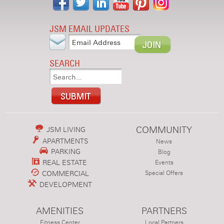
JSM EMAIL UPDATES
SEARCH
COMMUNITY
JSM LIVING
APARTMENTS
News
PARKING
Blog
REAL ESTATE
Events
COMMERCIAL
Special Offers
DEVELOPMENT
AMENITIES
PARTNERS
Fitness Center
Local Partners