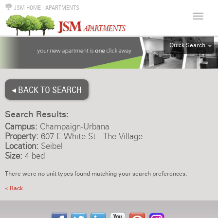
JSM HOME
|
APARTMENTS
Quick Search
ALL
EFF
◂ BACK TO SEARCH
1BR
2BR
Search Results:
3BR
Campus:
Champaign-Urbana
4BR
Property:
607 E White St - The Village
Location:
Seibel
5BR
Size:
4 bed
6BR
There were no unit types found matching your search preferences.
HOUSE
« Back