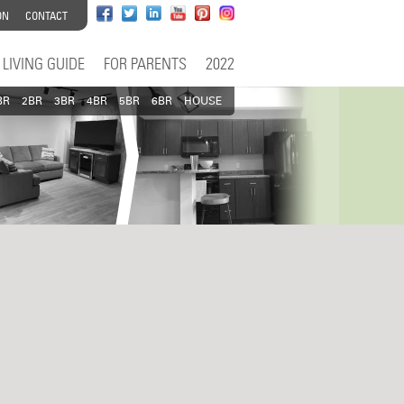
ON
CONTACT
LIVING GUIDE
FOR PARENTS
2022
BR
2BR
3BR
4BR
5BR
6BR
HOUSE