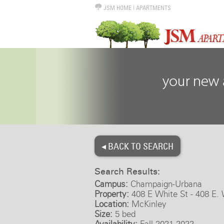
JSM HOME
|
APARTMENTS
◂ BACK TO SEARCH
Search Results:
Campus:
Champaign-Urbana
Property:
408 E White St - 408 E. 
Location:
McKinley
Size:
5 bed