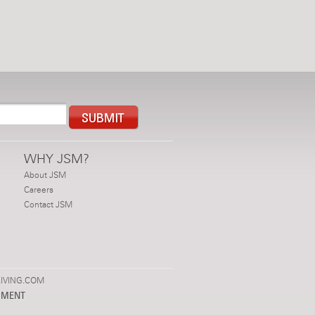
WHY JSM?
About JSM
Careers
Contact JSM
IVING.COM
PMENT