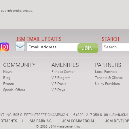
 search preferences.
JSM EMAIL UPDATES
SEARCH
COMMUNITY
AMENITIES
PARTNERS
News
Fitness Center
Local Partners
Blog
VIP Program
Tenants & Clients
Events
VIP Deals
Utility Providers
Special Offers
VIP Days
 INC. 505 S. FIFTH STREET CHAMPAIGN, IL 61820 | 217-359-6108 |
JSM@JSML
ARTMENTS
|
JSM PARKING
|
JSM COMMERCIAL
|
JSM DEVELO
©
2026 JSM Management Inc.