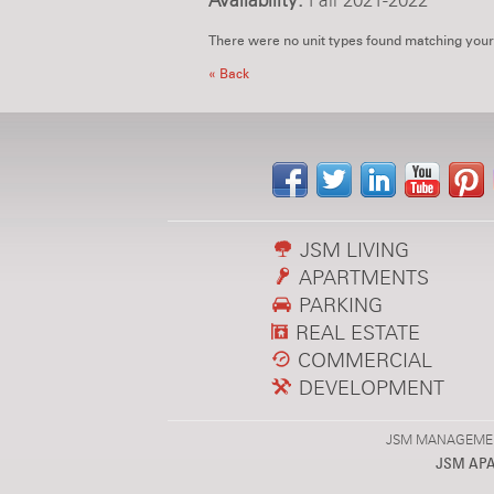
Availability:
Fall 2021-2022
There were no unit types found matching your
« Back
JSM LIVING
APARTMENTS
PARKING
REAL ESTATE
COMMERCIAL
DEVELOPMENT
JSM MANAGEMENT,
JSM AP