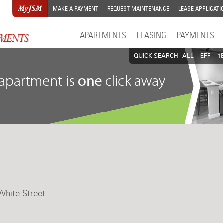
MAKE A PAYMENT
REQUEST MAINTENANCE
LEASE APPLICATI
APARTMENTS
LEASING
PAYMENTS
QUICK SEARCH
ALL
EFF
1
White Street