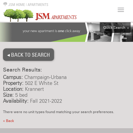
JSM HOME
|
APARTMENTS
Quick Search
ALL
EFF
◂ BACK TO SEARCH
1BR
2BR
Search Results:
3BR
Campus:
Champaign-Urbana
4BR
Property:
502 E White St
Location:
Krannert
5BR
Size:
5 bed
6BR
Availability:
Fall 2021-2022
HOUSE
There were no unit types found matching your search preferences.
« Back