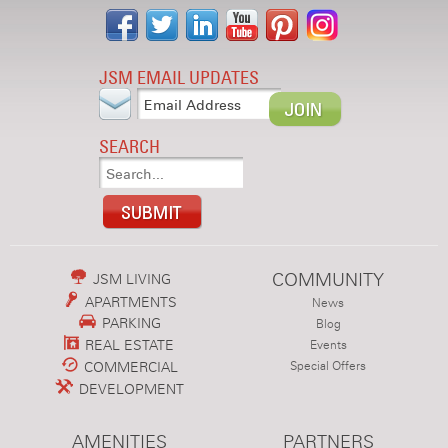
JSM EMAIL UPDATES
SEARCH
COMMUNITY
JSM LIVING
APARTMENTS
News
PARKING
Blog
REAL ESTATE
Events
COMMERCIAL
Special Offers
DEVELOPMENT
AMENITIES
PARTNERS