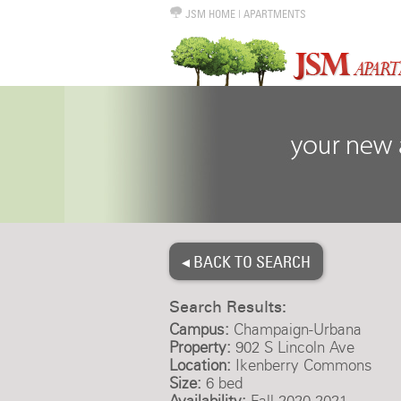
JSM HOME
|
APARTMENTS
◂ BACK TO SEARCH
Search Results:
Campus:
Champaign-Urbana
Property:
902 S Lincoln Ave
Location:
Ikenberry Commons
Size:
6 bed