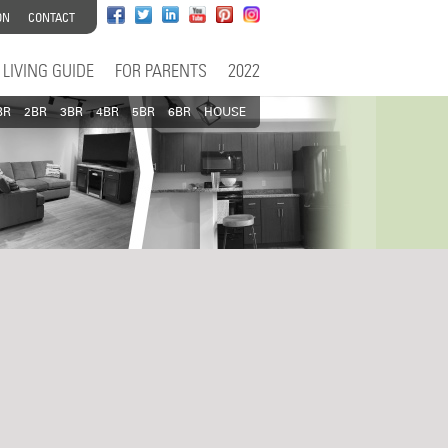
ON
CONTACT
LIVING GUIDE
FOR PARENTS
2022
BR
2BR
3BR
4BR
5BR
6BR
HOUSE