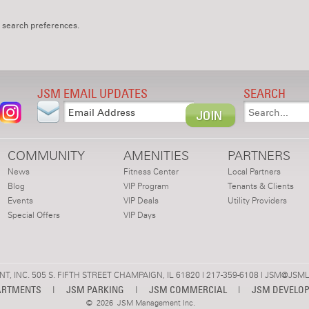
 search preferences.
JSM EMAIL UPDATES
SEARCH
COMMUNITY
AMENITIES
PARTNERS
News
Fitness Center
Local Partners
Blog
VIP Program
Tenants & Clients
Events
VIP Deals
Utility Providers
Special Offers
VIP Days
 INC. 505 S. FIFTH STREET CHAMPAIGN, IL 61820 | 217-359-6108 |
JSM@JSML
ARTMENTS
|
JSM PARKING
|
JSM COMMERCIAL
|
JSM DEVELO
©
2026 JSM Management Inc.