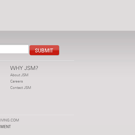
WHY JSM?
About JSM
Careers
Contact JSM
IVING.COM
PMENT