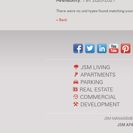
Availability:
Fall 2020-2021
There were no unit types found matching your
« Back
JSM LIVING
APARTMENTS
PARKING
REAL ESTATE
COMMERCIAL
DEVELOPMENT
JSM MANAGEMENT,
JSM AP