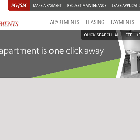
MAKE A PAYMENT
REQUEST MAINTENANCE
LEASE APPLICATI
APARTMENTS
LEASING
PAYMENTS
QUICK SEARCH
ALL
EFF
1