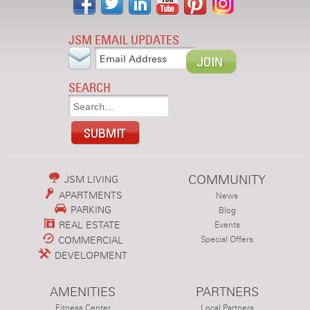
JSM EMAIL UPDATES
SEARCH
COMMUNITY
JSM LIVING
APARTMENTS
News
PARKING
Blog
REAL ESTATE
Events
COMMERCIAL
Special Offers
DEVELOPMENT
AMENITIES
PARTNERS
Fitness Center
Local Partners