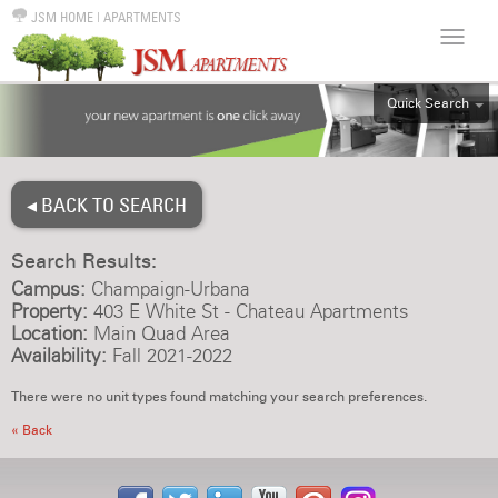
JSM HOME
|
APARTMENTS
Quick Search
ALL
EFF
◂ BACK TO SEARCH
1BR
2BR
Search Results:
3BR
Campus:
Champaign-Urbana
4BR
Property:
403 E White St - Chateau Apartments
Location:
Main Quad Area
5BR
Availability:
Fall 2021-2022
6BR
There were no unit types found matching your search preferences.
HOUSE
« Back