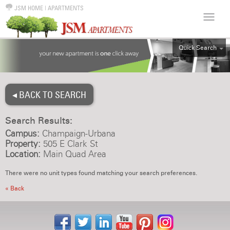
JSM HOME
|
APARTMENTS
Quick Search
ALL
EFF
◂ BACK TO SEARCH
1BR
2BR
Search Results:
3BR
Campus:
Champaign-Urbana
4BR
Property:
505 E Clark St
Location:
Main Quad Area
5BR
6BR
There were no unit types found matching your search preferences.
HOUSE
« Back