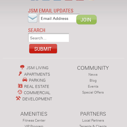
JSM EMAIL UPDATES
SEARCH
COMMUNITY
JSM LIVING
APARTMENTS
News
PARKING
Blog
REAL ESTATE
Events
COMMERCIAL
Special Offers
DEVELOPMENT
AMENITIES
PARTNERS
Fitness Center
Local Partners
VIP Program
Tenants & Clients