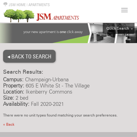
JSM HOME
|
APARTMENTS
Quick Search
ALL
EFF
◂ BACK TO SEARCH
1BR
2BR
Search Results:
3BR
Campus:
Champaign-Urbana
4BR
Property:
605 E White St - The Village
Location:
Ikenberry Commons
5BR
Size:
2 bed
6BR
Availability:
Fall 2020-2021
HOUSE
There were no unit types found matching your search preferences.
« Back