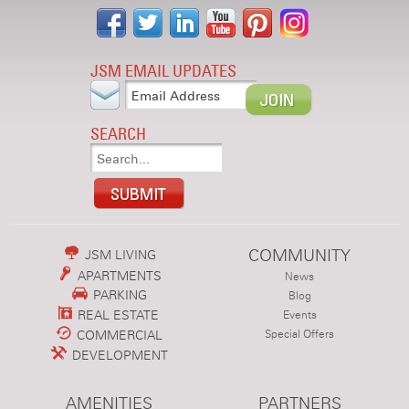
JSM EMAIL UPDATES
SEARCH
COMMUNITY
JSM LIVING
APARTMENTS
News
PARKING
Blog
REAL ESTATE
Events
COMMERCIAL
Special Offers
DEVELOPMENT
AMENITIES
PARTNERS