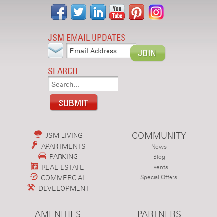
JSM EMAIL UPDATES
SEARCH
COMMUNITY
JSM LIVING
APARTMENTS
News
PARKING
Blog
REAL ESTATE
Events
COMMERCIAL
Special Offers
DEVELOPMENT
AMENITIES
PARTNERS