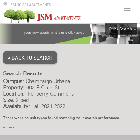
JSM HOME
|
APARTMENTS
Quick Search
ALL
EFF
◂ BACK TO SEARCH
1BR
2BR
Search Results:
3BR
Campus:
Champaign-Urbana
4BR
Property:
602 E Clark St
Location:
Ikenberry Commons
5BR
Size:
2 bed
6BR
Availability:
Fall 2021-2022
HOUSE
There were no unit types found matching your search preferences.
« Back