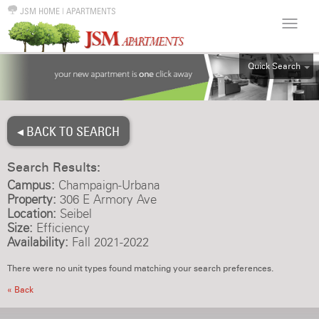
JSM HOME
|
APARTMENTS
Quick Search
ALL
EFF
◂ BACK TO SEARCH
1BR
2BR
Search Results:
3BR
Campus:
Champaign-Urbana
4BR
Property:
306 E Armory Ave
Location:
Seibel
5BR
Size:
Efficiency
6BR
Availability:
Fall 2021-2022
HOUSE
There were no unit types found matching your search preferences.
« Back