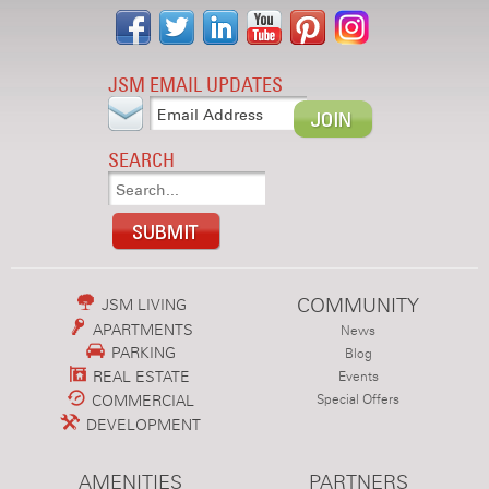
JSM EMAIL UPDATES
SEARCH
COMMUNITY
JSM LIVING
APARTMENTS
News
PARKING
Blog
REAL ESTATE
Events
COMMERCIAL
Special Offers
DEVELOPMENT
AMENITIES
PARTNERS