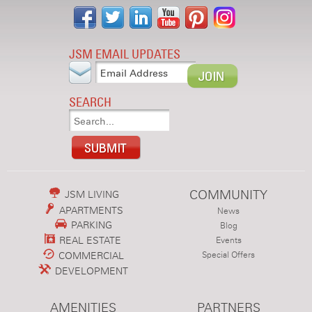
JSM EMAIL UPDATES
SEARCH
COMMUNITY
JSM LIVING
APARTMENTS
News
PARKING
Blog
REAL ESTATE
Events
COMMERCIAL
Special Offers
DEVELOPMENT
AMENITIES
PARTNERS