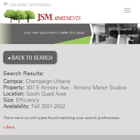
JSM HOME
|
APARTMENTS
Quick Search
ALL
EFF
◂ BACK TO SEARCH
1BR
2BR
Search Results:
3BR
Campus:
Champaign-Urbana
4BR
Property:
307 E Armory Ave - Armory Manor Studios
Location:
South Quad Area
5BR
Size:
Efficiency
6BR
Availability:
Fall 2021-2022
HOUSE
There were no unit types found matching your search preferences.
« Back