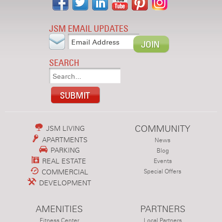
JSM EMAIL UPDATES
SEARCH
COMMUNITY
JSM LIVING
APARTMENTS
News
PARKING
Blog
REAL ESTATE
Events
COMMERCIAL
Special Offers
DEVELOPMENT
AMENITIES
PARTNERS
Fitness Center
Local Partners