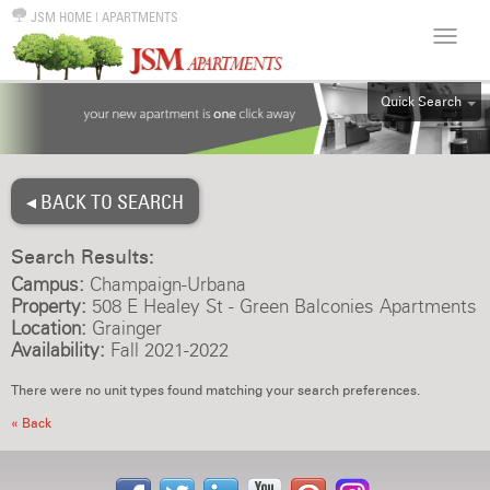
JSM HOME
|
APARTMENTS
Quick Search
ALL
EFF
◂ BACK TO SEARCH
1BR
2BR
Search Results:
3BR
Campus:
Champaign-Urbana
4BR
Property:
508 E Healey St - Green Balconies Apartments
Location:
Grainger
5BR
Availability:
Fall 2021-2022
6BR
There were no unit types found matching your search preferences.
HOUSE
« Back