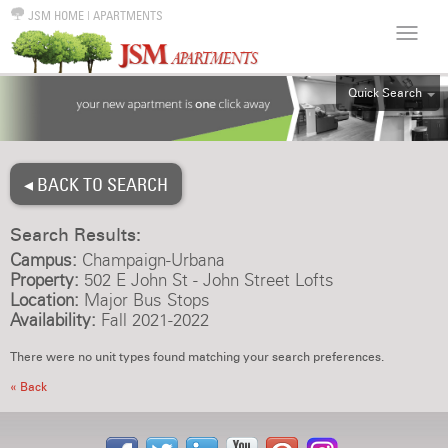
JSM HOME
|
APARTMENTS
Quick Search
ALL
EFF
◂ BACK TO SEARCH
1BR
2BR
Search Results:
3BR
Campus:
Champaign-Urbana
4BR
Property:
502 E John St - John Street Lofts
Location:
Major Bus Stops
5BR
Availability:
Fall 2021-2022
6BR
There were no unit types found matching your search preferences.
HOUSE
« Back