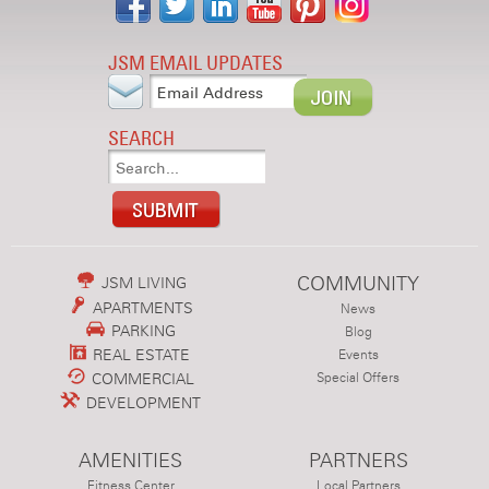
JSM EMAIL UPDATES
SEARCH
COMMUNITY
JSM LIVING
APARTMENTS
News
PARKING
Blog
REAL ESTATE
Events
COMMERCIAL
Special Offers
DEVELOPMENT
AMENITIES
PARTNERS
Fitness Center
Local Partners