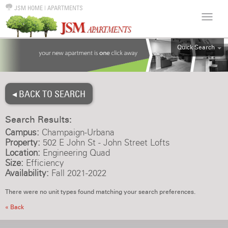
JSM HOME
|
APARTMENTS
Quick Search
ALL
EFF
◂ BACK TO SEARCH
1BR
2BR
Search Results:
3BR
Campus:
Champaign-Urbana
4BR
Property:
502 E John St - John Street Lofts
Location:
Engineering Quad
5BR
Size:
Efficiency
6BR
Availability:
Fall 2021-2022
HOUSE
There were no unit types found matching your search preferences.
« Back