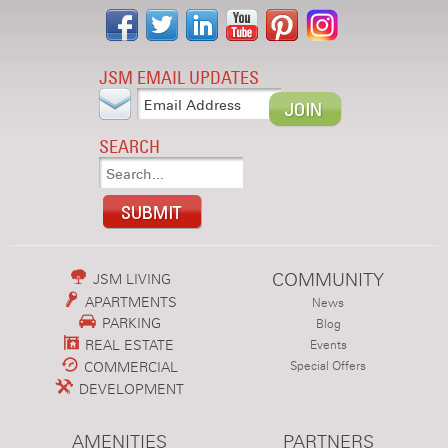
JSM EMAIL UPDATES
SEARCH
COMMUNITY
JSM LIVING
APARTMENTS
News
PARKING
Blog
REAL ESTATE
Events
COMMERCIAL
Special Offers
DEVELOPMENT
AMENITIES
PARTNERS