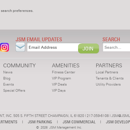
 search preferences.
JSM EMAIL UPDATES
SEARCH
COMMUNITY
AMENITIES
PARTNERS
News
Fitness Center
Local Partners
Blog
VIP Program
Tenants & Clients
Events
VIP Deals
Utility Providers
Special Offers
VIP Days
 INC. 505 S. FIFTH STREET CHAMPAIGN, IL 61820 | 217-359-6108 |
JSM@JSML
ARTMENTS
|
JSM PARKING
|
JSM COMMERCIAL
|
JSM DEVELO
©
2026 JSM Management Inc.