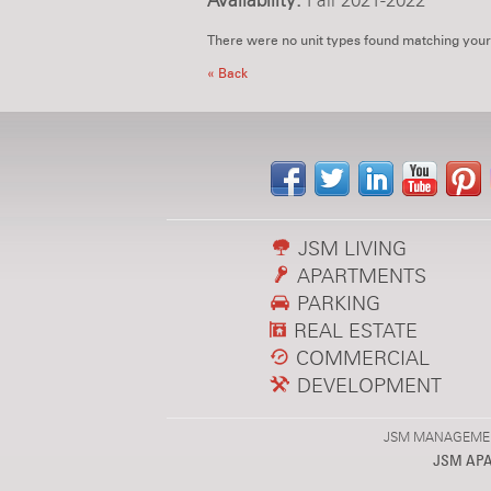
Availability:
Fall 2021-2022
There were no unit types found matching your
« Back
JSM LIVING
APARTMENTS
PARKING
REAL ESTATE
COMMERCIAL
DEVELOPMENT
JSM MANAGEMENT,
JSM AP