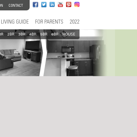
ON
CONTACT
LIVING GUIDE
FOR PARENTS
2022
BR
2BR
3BR
4BR
5BR
6BR
HOUSE