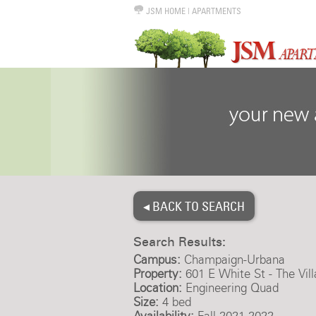
JSM HOME
|
APARTMENTS
◂ BACK TO SEARCH
Search Results:
Campus:
Champaign-Urbana
Property:
601 E White St - The Vil
Location:
Engineering Quad
Size:
4 bed