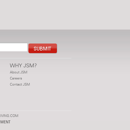
WHY JSM?
About JSM
Careers
Contact JSM
IVING.COM
PMENT