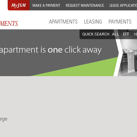
MAKE A PAYMENT
REQUEST MAINTENANCE
LEASE APPLICATI
APARTMENTS
LEASING
PAYMENTS
QUICK SEARCH
ALL
EFF
1
lage