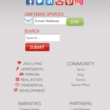
JSM EMAIL UPDATES
SEARCH
COMMUNITY
JSM LIVING
APARTMENTS
News
PARKING
Blog
REAL ESTATE
Events
COMMERCIAL
Special Offers
DEVELOPMENT
AMENITIES
PARTNERS
Fitness Center
Local Partners