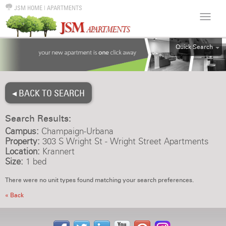
JSM HOME
|
APARTMENTS
Quick Search
ALL
EFF
◂ BACK TO SEARCH
1BR
2BR
Search Results:
3BR
Campus:
Champaign-Urbana
4BR
Property:
303 S Wright St - Wright Street Apartments
Location:
Krannert
5BR
Size:
1 bed
6BR
There were no unit types found matching your search preferences.
HOUSE
« Back