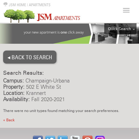
JSM HOME
|
APARTMENTS
Quick Search
ALL
EFF
◂ BACK TO SEARCH
1BR
2BR
Search Results:
3BR
Campus:
Champaign-Urbana
4BR
Property:
502 E White St
Location:
Krannert
5BR
Availability:
Fall 2020-2021
6BR
There were no unit types found matching your search preferences.
HOUSE
« Back