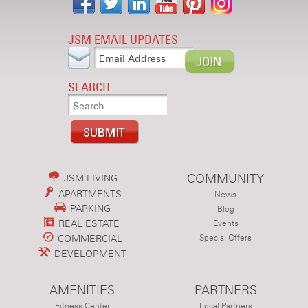
JSM EMAIL UPDATES
SEARCH
COMMUNITY
JSM LIVING
APARTMENTS
News
PARKING
Blog
REAL ESTATE
Events
COMMERCIAL
Special Offers
DEVELOPMENT
AMENITIES
PARTNERS
Fitness Center
Local Partners