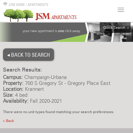
JSM HOME
|
APARTMENTS
Quick Search
ALL
EFF
◂ BACK TO SEARCH
1BR
2BR
Search Results:
3BR
Campus:
Champaign-Urbana
4BR
Property:
700 S Gregory St - Gregory Place East
Location:
Krannert
5BR
Size:
4 bed
6BR
Availability:
Fall 2020-2021
HOUSE
There were no unit types found matching your search preferences.
« Back