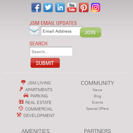
JSM EMAIL UPDATES
SEARCH
COMMUNITY
JSM LIVING
APARTMENTS
News
PARKING
Blog
REAL ESTATE
Events
COMMERCIAL
Special Offers
DEVELOPMENT
AMENITIES
PARTNERS