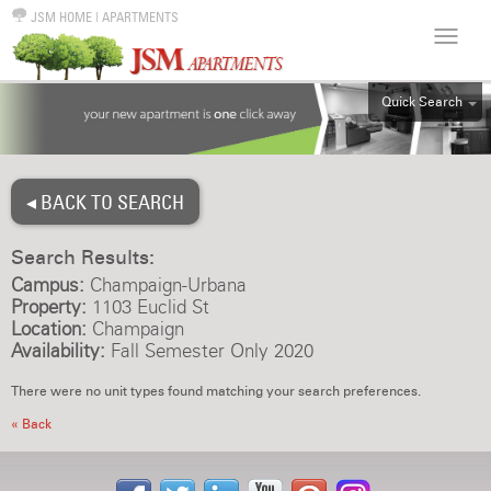
JSM HOME
|
APARTMENTS
Quick Search
ALL
EFF
◂ BACK TO SEARCH
1BR
2BR
Search Results:
3BR
Campus:
Champaign-Urbana
4BR
Property:
1103 Euclid St
Location:
Champaign
5BR
Availability:
Fall Semester Only 2020
6BR
There were no unit types found matching your search preferences.
HOUSE
« Back