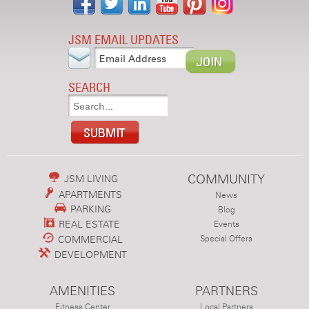
JSM EMAIL UPDATES
SEARCH
COMMUNITY
JSM LIVING
APARTMENTS
News
PARKING
Blog
REAL ESTATE
Events
COMMERCIAL
Special Offers
DEVELOPMENT
AMENITIES
PARTNERS
Fitness Center
Local Partners