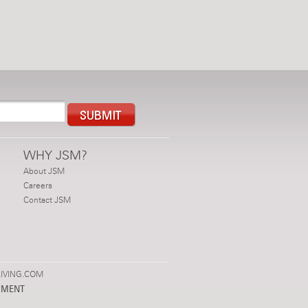
WHY JSM?
About JSM
Careers
Contact JSM
IVING.COM
PMENT