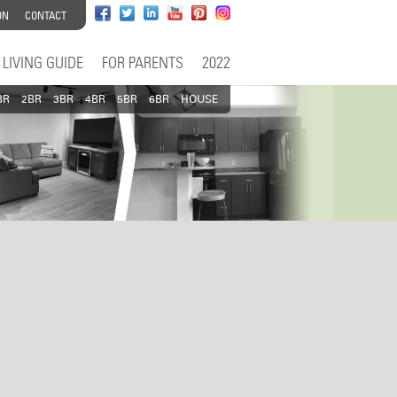
ON
CONTACT
LIVING GUIDE
FOR PARENTS
2022
BR
2BR
3BR
4BR
5BR
6BR
HOUSE