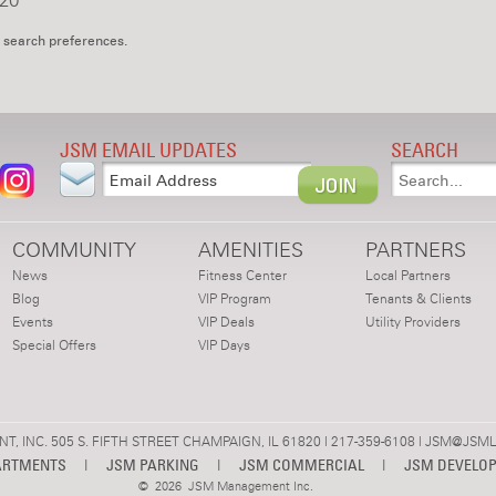
20
 search preferences.
JSM EMAIL UPDATES
SEARCH
COMMUNITY
AMENITIES
PARTNERS
News
Fitness Center
Local Partners
Blog
VIP Program
Tenants & Clients
Events
VIP Deals
Utility Providers
Special Offers
VIP Days
 INC. 505 S. FIFTH STREET CHAMPAIGN, IL 61820 | 217-359-6108 |
JSM@JSML
ARTMENTS
|
JSM PARKING
|
JSM COMMERCIAL
|
JSM DEVELO
©
2026 JSM Management Inc.