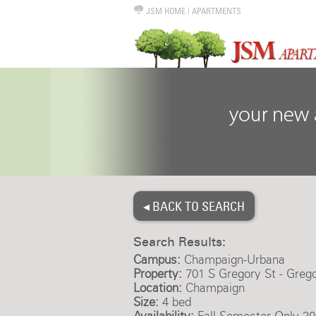
JSM HOME
|
APARTMENTS
◂ BACK TO SEARCH
Search Results:
Campus:
Champaign-Urbana
Property:
701 S Gregory St - Greg
Location:
Champaign
Size:
4 bed