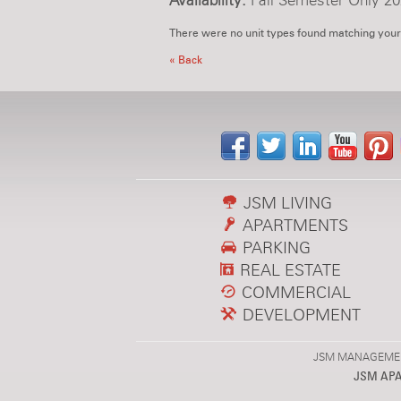
Availability:
Fall Semester Only 20
There were no unit types found matching your
« Back
JSM LIVING
APARTMENTS
PARKING
REAL ESTATE
COMMERCIAL
DEVELOPMENT
JSM MANAGEMENT,
JSM AP