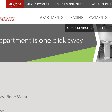
MAKE A PAYMENT
REQUEST MAINTENANCE
LEASE APPLICATI
APARTMENTS
LEASING
PAYMENTS
QUICK SEARCH
ALL
EFF
1
ory Place West