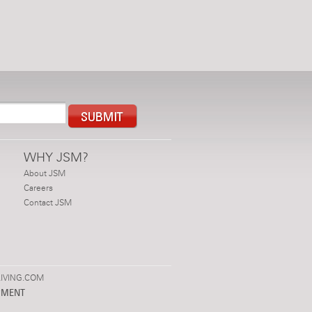
WHY JSM?
About JSM
Careers
Contact JSM
IVING.COM
PMENT