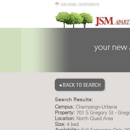
JSM HOME
|
APARTMENTS
◂ BACK TO SEARCH
Search Results:
Campus:
Champaign-Urbana
Property:
701 S Gregory St - Greg
Location:
North Quad Area
Size:
4 bed