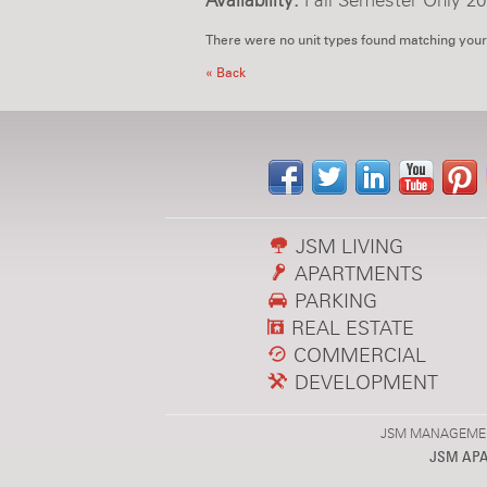
Availability:
Fall Semester Only 20
There were no unit types found matching your
« Back
JSM LIVING
APARTMENTS
PARKING
REAL ESTATE
COMMERCIAL
DEVELOPMENT
JSM MANAGEMENT,
JSM AP