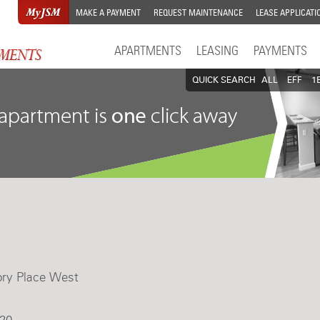
MAKE A PAYMENT
REQUEST MAINTENANCE
LEASE APPLICATI
APARTMENTS
LEASING
PAYMENTS
QUICK SEARCH
ALL
EFF
1
ory Place West