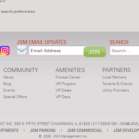
20
 search preferences.
JSM EMAIL UPDATES
SEARCH
COMMUNITY
AMENITIES
PARTNERS
News
Fitness Center
Local Partners
Blog
VIP Program
Tenants & Clients
Events
VIP Deals
Utility Providers
Special Offers
VIP Days
 INC. 505 S. FIFTH STREET CHAMPAIGN, IL 61820 | 217-359-6108 |
JSM@JSML
ARTMENTS
|
JSM PARKING
|
JSM COMMERCIAL
|
JSM DEVELO
©
2026 JSM Management Inc.