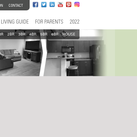
ON
CONTACT
LIVING GUIDE
FOR PARENTS
2022
BR
2BR
3BR
4BR
5BR
6BR
HOUSE