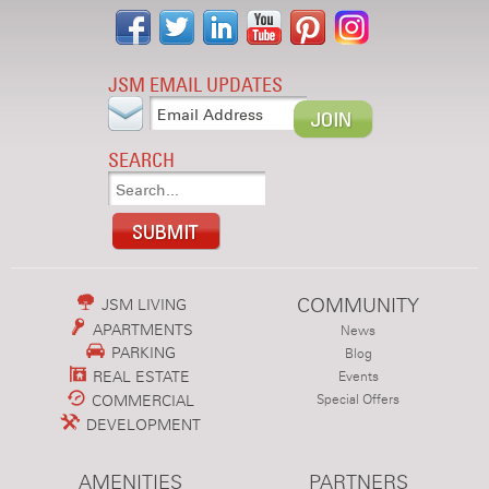
JSM EMAIL UPDATES
SEARCH
COMMUNITY
JSM LIVING
APARTMENTS
News
PARKING
Blog
REAL ESTATE
Events
COMMERCIAL
Special Offers
DEVELOPMENT
AMENITIES
PARTNERS