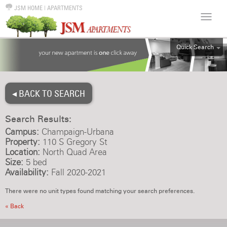
JSM HOME
|
APARTMENTS
Quick Search
ALL
EFF
◂ BACK TO SEARCH
1BR
2BR
Search Results:
3BR
Campus:
Champaign-Urbana
4BR
Property:
110 S Gregory St
Location:
North Quad Area
5BR
Size:
5 bed
6BR
Availability:
Fall 2020-2021
HOUSE
There were no unit types found matching your search preferences.
« Back