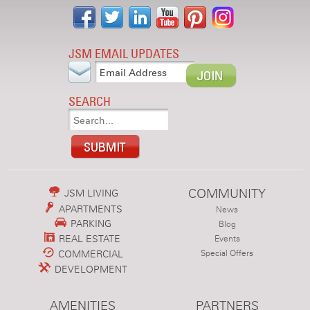
JSM EMAIL UPDATES
SEARCH
COMMUNITY
JSM LIVING
APARTMENTS
News
PARKING
Blog
REAL ESTATE
Events
COMMERCIAL
Special Offers
DEVELOPMENT
AMENITIES
PARTNERS