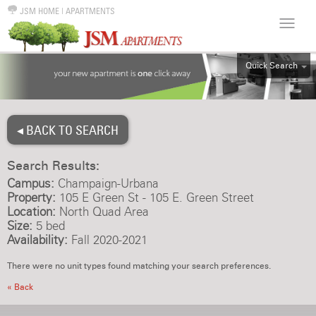
JSM HOME
|
APARTMENTS
Quick Search
ALL
EFF
◂ BACK TO SEARCH
1BR
2BR
Search Results:
3BR
Campus:
Champaign-Urbana
4BR
Property:
105 E Green St - 105 E. Green Street
Location:
North Quad Area
5BR
Size:
5 bed
6BR
Availability:
Fall 2020-2021
HOUSE
There were no unit types found matching your search preferences.
« Back