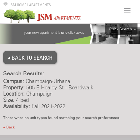
JSM HOME
|
APARTMENTS
Quick Search
ALL
EFF
◂ BACK TO SEARCH
1BR
2BR
Search Results:
3BR
Campus:
Champaign-Urbana
4BR
Property:
505 E Healey St - Boardwalk
Location:
Champaign
5BR
Size:
4 bed
6BR
Availability:
Fall 2021-2022
HOUSE
There were no unit types found matching your search preferences.
« Back