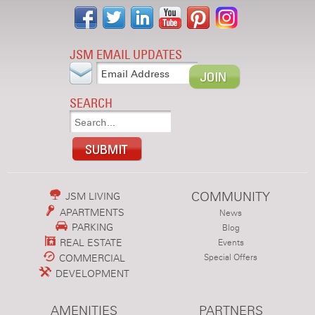
JSM EMAIL UPDATES
SEARCH
COMMUNITY
JSM LIVING
APARTMENTS
News
PARKING
Blog
REAL ESTATE
Events
COMMERCIAL
Special Offers
DEVELOPMENT
AMENITIES
PARTNERS