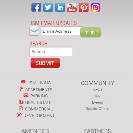
JSM EMAIL UPDATES
SEARCH
COMMUNITY
JSM LIVING
APARTMENTS
News
PARKING
Blog
REAL ESTATE
Events
COMMERCIAL
Special Offers
DEVELOPMENT
AMENITIES
PARTNERS