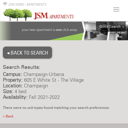
JSM HOME
|
APARTMENTS
Quick Search
ALL
EFF
◂ BACK TO SEARCH
1BR
2BR
Search Results:
3BR
Campus:
Champaign-Urbana
4BR
Property:
605 E White St - The Village
Location:
Champaign
5BR
Size:
4 bed
6BR
Availability:
Fall 2021-2022
HOUSE
There were no unit types found matching your search preferences.
« Back