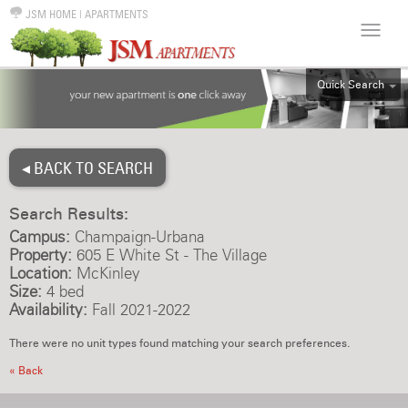
JSM HOME
|
APARTMENTS
Quick Search
ALL
EFF
◂ BACK TO SEARCH
1BR
2BR
Search Results:
3BR
Campus:
Champaign-Urbana
4BR
Property:
605 E White St - The Village
Location:
McKinley
5BR
Size:
4 bed
6BR
Availability:
Fall 2021-2022
HOUSE
There were no unit types found matching your search preferences.
« Back