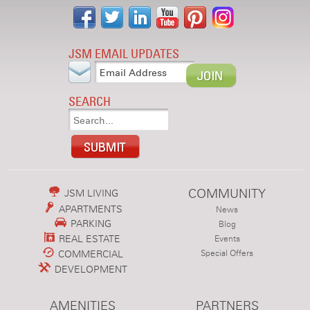
JSM EMAIL UPDATES
SEARCH
COMMUNITY
JSM LIVING
APARTMENTS
News
PARKING
Blog
REAL ESTATE
Events
COMMERCIAL
Special Offers
DEVELOPMENT
AMENITIES
PARTNERS