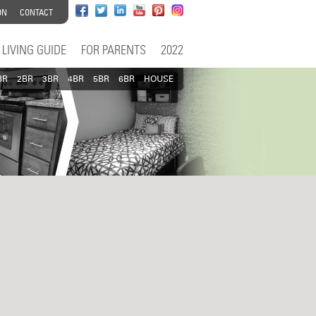
ON
CONTACT
LIVING GUIDE
FOR PARENTS
2022
BR
2BR
3BR
4BR
5BR
6BR
HOUSE