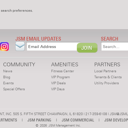
 search preferences.
JSM EMAIL UPDATES
SEARCH
COMMUNITY
AMENITIES
PARTNERS
News
Fitness Center
Local Partners
Blog
VIP Program
Tenants & Clients
Events
VIP Deals
Utility Providers
Special Offers
VIP Days
 INC. 505 S. FIFTH STREET CHAMPAIGN, IL 61820 | 217-359-6108 |
JSM@JSML
ARTMENTS
|
JSM PARKING
|
JSM COMMERCIAL
|
JSM DEVELO
©
2026 JSM Management Inc.