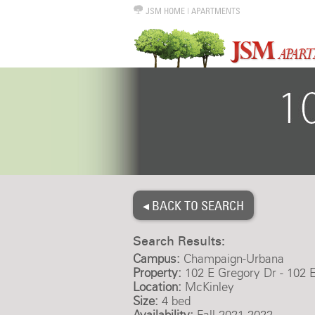
JSM HOME
|
APARTMENTS
◂ BACK TO SEARCH
Search Results:
Campus:
Champaign-Urbana
Property:
102 E Gregory Dr - 102 
Location:
McKinley
Size:
4 bed