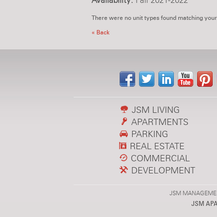
Availability:
Fall 2021-2022
There were no unit types found matching your
« Back
JSM LIVING
APARTMENTS
PARKING
REAL ESTATE
COMMERCIAL
DEVELOPMENT
JSM MANAGEMENT,
JSM AP