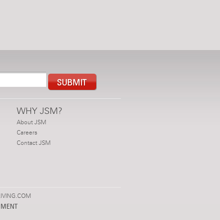
WHY JSM?
About JSM
Careers
Contact JSM
IVING.COM
PMENT