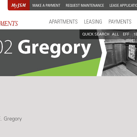
MAKE A PAYMENT
REQUEST MAINTENANCE
LEASE APPLICATI
APARTMENTS
LEASING
PAYMENTS
QUICK SEARCH
ALL
EFF
1
E. Gregory