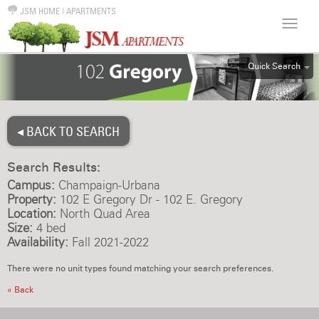
JSM HOME
|
APARTMENTS
Quick Search
ALL
EFF
◂ BACK TO SEARCH
1BR
2BR
Search Results:
3BR
Campus:
Champaign-Urbana
4BR
Property:
102 E Gregory Dr - 102 E. Gregory
Location:
North Quad Area
5BR
Size:
4 bed
6BR
Availability:
Fall 2021-2022
HOUSE
There were no unit types found matching your search preferences.
« Back