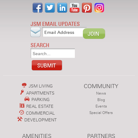
JSM EMAIL UPDATES
SEARCH
COMMUNITY
JSM LIVING
APARTMENTS
News
PARKING
Blog
REAL ESTATE
Events
COMMERCIAL
Special Offers
DEVELOPMENT
AMENITIES
PARTNERS