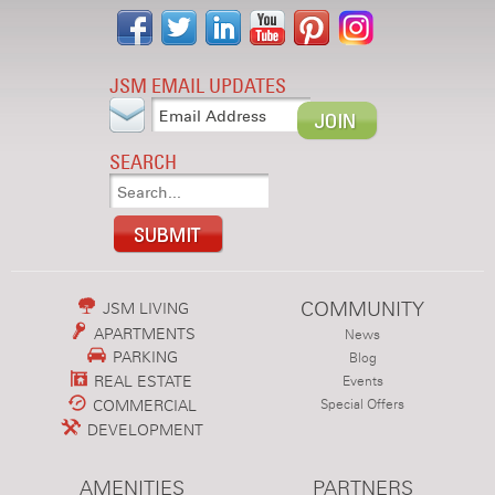
JSM EMAIL UPDATES
SEARCH
COMMUNITY
JSM LIVING
APARTMENTS
News
PARKING
Blog
REAL ESTATE
Events
COMMERCIAL
Special Offers
DEVELOPMENT
AMENITIES
PARTNERS