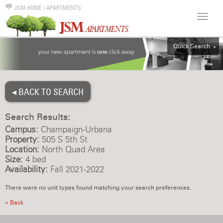
JSM HOME
|
APARTMENTS
Quick Search
ALL
EFF
◂ BACK TO SEARCH
1BR
2BR
Search Results:
3BR
Campus:
Champaign-Urbana
4BR
Property:
505 S 5th St
Location:
North Quad Area
5BR
Size:
4 bed
6BR
Availability:
Fall 2021-2022
HOUSE
There were no unit types found matching your search preferences.
« Back