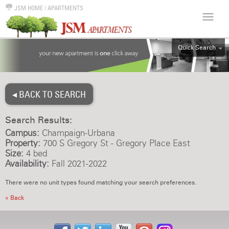
JSM HOME
|
APARTMENTS
Quick Search
ALL
EFF
◂ BACK TO SEARCH
1BR
2BR
Search Results:
3BR
Campus:
Champaign-Urbana
4BR
Property:
700 S Gregory St - Gregory Place East
Size:
4 bed
5BR
Availability:
Fall 2021-2022
6BR
There were no unit types found matching your search preferences.
HOUSE
« Back