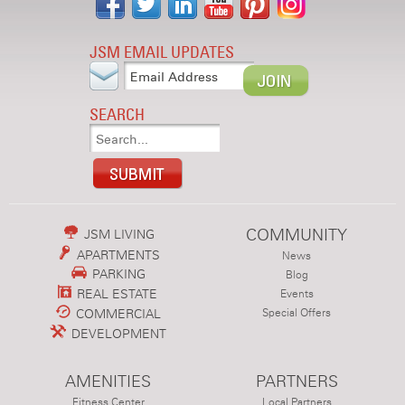
JSM EMAIL UPDATES
SEARCH
COMMUNITY
JSM LIVING
APARTMENTS
News
PARKING
Blog
REAL ESTATE
Events
COMMERCIAL
Special Offers
DEVELOPMENT
AMENITIES
PARTNERS
Fitness Center
Local Partners