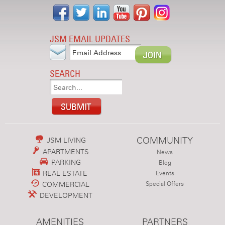
JSM EMAIL UPDATES
SEARCH
COMMUNITY
JSM LIVING
APARTMENTS
News
PARKING
Blog
REAL ESTATE
Events
COMMERCIAL
Special Offers
DEVELOPMENT
AMENITIES
PARTNERS