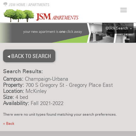
JSM HOME
|
APARTMENTS
Quick Search
ALL
EFF
◂ BACK TO SEARCH
1BR
2BR
Search Results:
3BR
Campus:
Champaign-Urbana
4BR
Property:
700 S Gregory St - Gregory Place East
Location:
McKinley
5BR
Size:
4 bed
6BR
Availability:
Fall 2021-2022
HOUSE
There were no unit types found matching your search preferences.
« Back