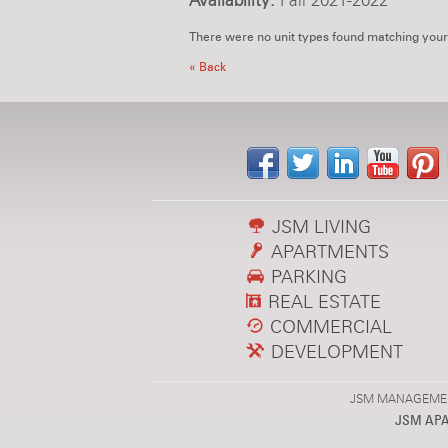
Availability:
Fall 2021-2022
There were no unit types found matching your
« Back
JSM LIVING
APARTMENTS
PARKING
REAL ESTATE
COMMERCIAL
DEVELOPMENT
JSM MANAGEMENT,
JSM AP