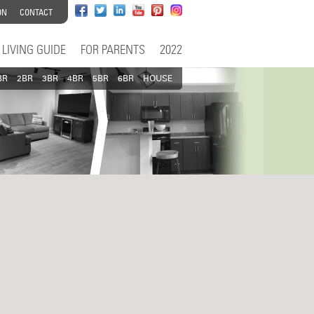
ON
CONTACT
LIVING GUIDE
FOR PARENTS
2022
BR
2BR
3BR
4BR
5BR
6BR
HOUSE