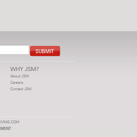
WHY JSM?
About JSM
Careers
Contact JSM
IVING.COM
PMENT