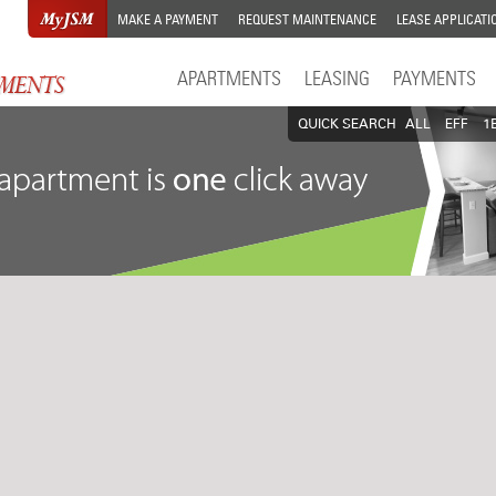
MAKE A PAYMENT
REQUEST MAINTENANCE
LEASE APPLICATI
APARTMENTS
LEASING
PAYMENTS
QUICK SEARCH
ALL
EFF
1