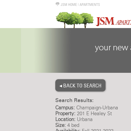
JSM HOME
|
APARTMENTS
◂ BACK TO SEARCH
Search Results:
Campus:
Champaign-Urbana
Property:
201 E Healey St
Location:
Urbana
Size:
4 bed