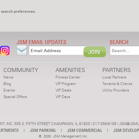
 search preferences.
JSM EMAIL UPDATES
SEARCH
COMMUNITY
AMENITIES
PARTNERS
News
Fitness Center
Local Partners
Blog
VIP Program
Tenants & Clients
Events
VIP Deals
Utility Providers
Special Offers
VIP Days
 INC. 505 S. FIFTH STREET CHAMPAIGN, IL 61820 | 217-359-6108 |
JSM@JSML
ARTMENTS
|
JSM PARKING
|
JSM COMMERCIAL
|
JSM DEVELO
©
2026 JSM Management Inc.