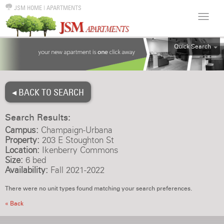
JSM HOME
|
APARTMENTS
Quick Search
ALL
EFF
◂ BACK TO SEARCH
1BR
2BR
Search Results:
3BR
Campus:
Champaign-Urbana
4BR
Property:
203 E Stoughton St
Location:
Ikenberry Commons
5BR
Size:
6 bed
6BR
Availability:
Fall 2021-2022
HOUSE
There were no unit types found matching your search preferences.
« Back