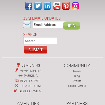
JSM EMAIL UPDATES
SEARCH
COMMUNITY
JSM LIVING
APARTMENTS
News
PARKING
Blog
REAL ESTATE
Events
COMMERCIAL
Special Offers
DEVELOPMENT
AMENITIES
PARTNERS