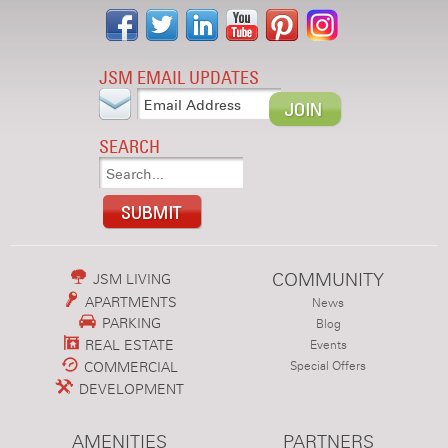
JSM EMAIL UPDATES
SEARCH
COMMUNITY
JSM LIVING
APARTMENTS
News
PARKING
Blog
REAL ESTATE
Events
COMMERCIAL
Special Offers
DEVELOPMENT
AMENITIES
PARTNERS