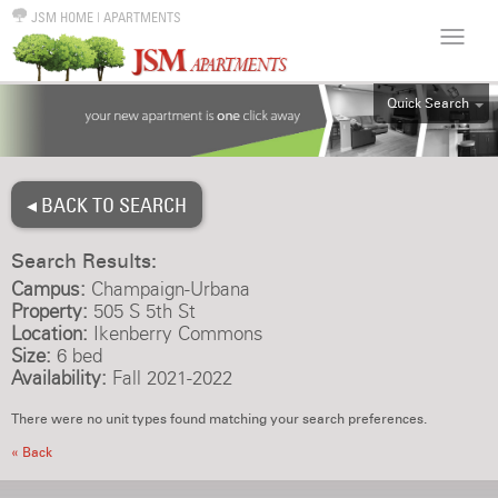
JSM HOME
|
APARTMENTS
Quick Search
ALL
EFF
◂ BACK TO SEARCH
1BR
2BR
Search Results:
3BR
Campus:
Champaign-Urbana
4BR
Property:
505 S 5th St
Location:
Ikenberry Commons
5BR
Size:
6 bed
6BR
Availability:
Fall 2021-2022
HOUSE
There were no unit types found matching your search preferences.
« Back