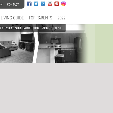
ON
CONTACT
LIVING GUIDE
FOR PARENTS
2022
BR
2BR
3BR
4BR
5BR
6BR
HOUSE