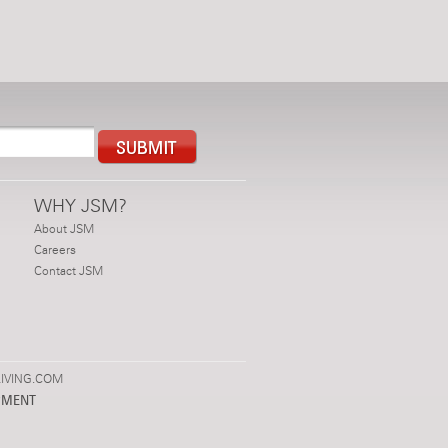
WHY JSM?
About JSM
Careers
Contact JSM
IVING.COM
PMENT