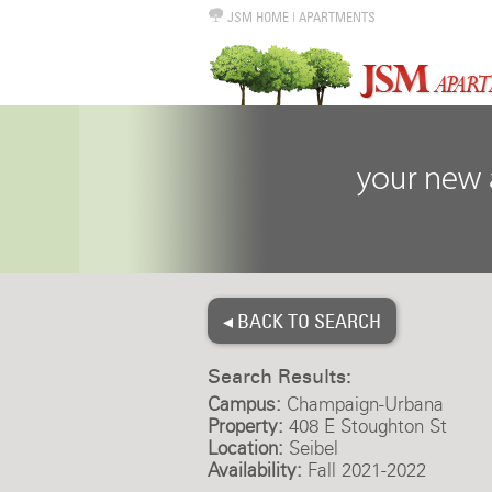
JSM HOME
|
APARTMENTS
◂ BACK TO SEARCH
Search Results:
Campus:
Champaign-Urbana
Property:
408 E Stoughton St
Location:
Seibel
Availability:
Fall 2021-2022