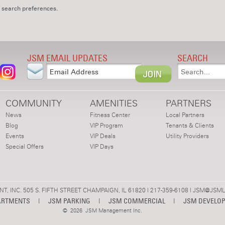
 search preferences.
JSM EMAIL UPDATES
SEARCH
COMMUNITY
AMENITIES
PARTNERS
News
Fitness Center
Local Partners
Blog
VIP Program
Tenants & Clients
Events
VIP Deals
Utility Providers
Special Offers
VIP Days
 INC. 505 S. FIFTH STREET CHAMPAIGN, IL 61820 | 217-359-6108 |
JSM@JSML
ARTMENTS
|
JSM PARKING
|
JSM COMMERCIAL
|
JSM DEVELO
©
2026 JSM Management Inc.