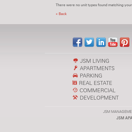
There were no unit types found matching your
« Back
JSM LIVING
APARTMENTS
PARKING
REAL ESTATE
COMMERCIAL
DEVELOPMENT
JSM MANAGEMENT,
JSM AP