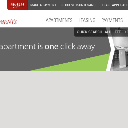
MAKE A PAYMENT
REQUEST MAINTENANCE
LEASE APPLICATI
APARTMENTS
LEASING
PAYMENTS
QUICK SEARCH
ALL
EFF
1