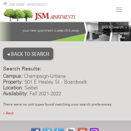
JSM HOME
|
APARTMENTS
Quick Search
ALL
EFF
◂ BACK TO SEARCH
1BR
2BR
Search Results:
3BR
Campus:
Champaign-Urbana
4BR
Property:
501 E Healey St - Boardwalk
Location:
Seibel
5BR
Availability:
Fall 2021-2022
6BR
There were no unit types found matching your search preferences.
HOUSE
« Back