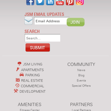
JSM EMAIL UPDATES
SEARCH
COMMUNITY
JSM LIVING
APARTMENTS
News
PARKING
Blog
REAL ESTATE
Events
COMMERCIAL
Special Offers
DEVELOPMENT
AMENITIES
PARTNERS
Fitness Center
Local Partners