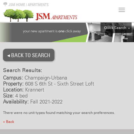
JSM HOME
|
APARTMENTS
Quick Search
ALL
EFF
◂ BACK TO SEARCH
1BR
2BR
Search Results:
3BR
Campus:
Champaign-Urbana
4BR
Property:
608 S 6th St - Sixth Street Loft
Location:
Krannert
5BR
Size:
4 bed
6BR
Availability:
Fall 2021-2022
HOUSE
There were no unit types found matching your search preferences.
« Back