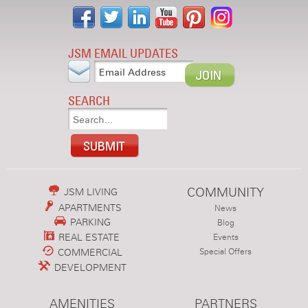
JSM EMAIL UPDATES
SEARCH
COMMUNITY
JSM LIVING
APARTMENTS
News
PARKING
Blog
REAL ESTATE
Events
COMMERCIAL
Special Offers
DEVELOPMENT
AMENITIES
PARTNERS