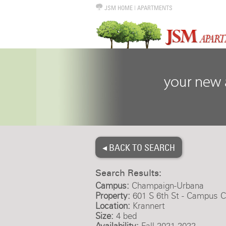
JSM HOME
|
APARTMENTS
◂ BACK TO SEARCH
Search Results:
Campus:
Champaign-Urbana
Property:
601 S 6th St - Campus C
Location:
Krannert
Size:
4 bed