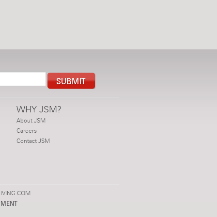
WHY JSM?
About JSM
Careers
Contact JSM
IVING.COM
PMENT