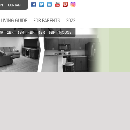
ON
CONTACT
LIVING GUIDE
FOR PARENTS
2022
BR
2BR
3BR
4BR
5BR
6BR
HOUSE