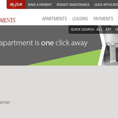
MAKE A PAYMENT
REQUEST MAINTENANCE
LEASE APPLICATI
APARTMENTS
LEASING
PAYMENTS
QUICK SEARCH
ALL
EFF
1
enter