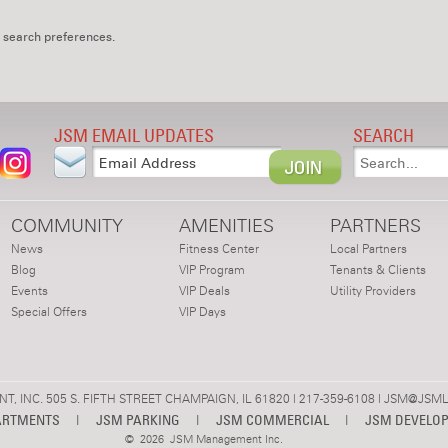
 search preferences.
JSM EMAIL UPDATES
SEARCH
COMMUNITY
AMENITIES
PARTNERS
News
Fitness Center
Local Partners
Blog
VIP Program
Tenants & Clients
Events
VIP Deals
Utility Providers
Special Offers
VIP Days
 INC. 505 S. FIFTH STREET CHAMPAIGN, IL 61820 | 217-359-6108 |
JSM@JSML
ARTMENTS
|
JSM PARKING
|
JSM COMMERCIAL
|
JSM DEVELO
©
2026 JSM Management Inc.