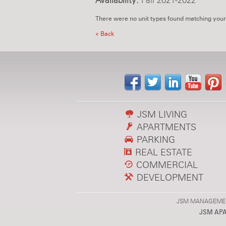
Availability:
Fall 2021-2022
There were no unit types found matching your
« Back
JSM LIVING
APARTMENTS
PARKING
REAL ESTATE
COMMERCIAL
DEVELOPMENT
JSM MANAGEMENT,
JSM AP