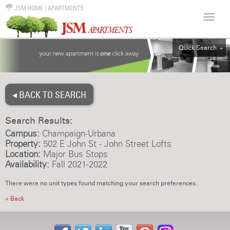
JSM HOME
|
APARTMENTS
Quick Search
ALL
EFF
◂ BACK TO SEARCH
1BR
2BR
Search Results:
3BR
Campus:
Champaign-Urbana
4BR
Property:
502 E John St - John Street Lofts
Location:
Major Bus Stops
5BR
Availability:
Fall 2021-2022
6BR
There were no unit types found matching your search preferences.
HOUSE
« Back