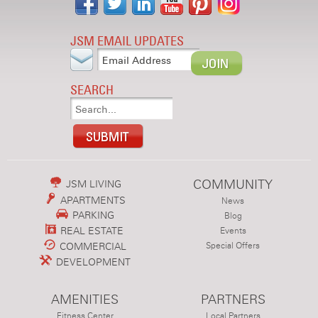
JSM EMAIL UPDATES
SEARCH
COMMUNITY
JSM LIVING
APARTMENTS
News
PARKING
Blog
REAL ESTATE
Events
COMMERCIAL
Special Offers
DEVELOPMENT
AMENITIES
PARTNERS
Fitness Center
Local Partners