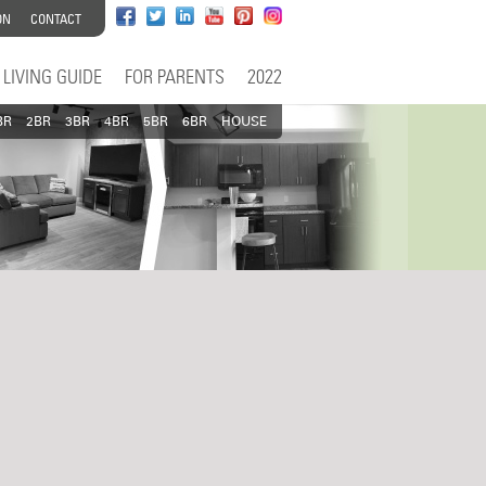
ON
CONTACT
LIVING GUIDE
FOR PARENTS
2022
BR
2BR
3BR
4BR
5BR
6BR
HOUSE