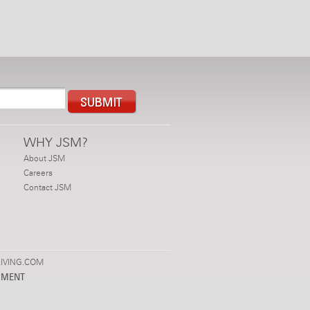
WHY JSM?
About JSM
Careers
Contact JSM
IVING.COM
PMENT