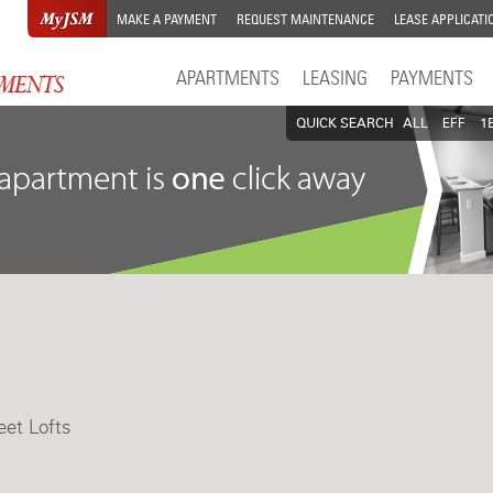
MAKE A PAYMENT
REQUEST MAINTENANCE
LEASE APPLICATI
APARTMENTS
LEASING
PAYMENTS
QUICK SEARCH
ALL
EFF
1
eet Lofts