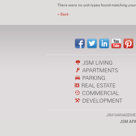
There were no unit types found matching your
« Back
JSM LIVING
APARTMENTS
PARKING
REAL ESTATE
COMMERCIAL
DEVELOPMENT
JSM MANAGEMENT,
JSM AP