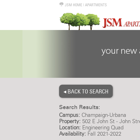
JSM HOME
|
APARTMENTS
◂ BACK TO SEARCH
Search Results:
Campus:
Champaign-Urbana
Property:
502 E John St - John Str
Location:
Engineering Quad
Availability:
Fall 2021-2022