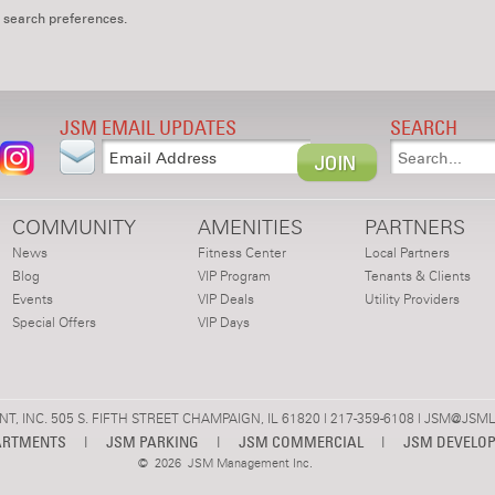
 search preferences.
JSM EMAIL UPDATES
SEARCH
COMMUNITY
AMENITIES
PARTNERS
News
Fitness Center
Local Partners
Blog
VIP Program
Tenants & Clients
Events
VIP Deals
Utility Providers
Special Offers
VIP Days
 INC. 505 S. FIFTH STREET CHAMPAIGN, IL 61820 | 217-359-6108 |
JSM@JSML
ARTMENTS
|
JSM PARKING
|
JSM COMMERCIAL
|
JSM DEVELO
©
2026 JSM Management Inc.