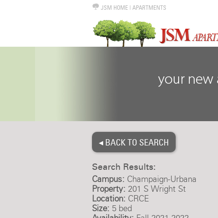
JSM HOME
|
APARTMENTS
◂ BACK TO SEARCH
Search Results:
Campus:
Champaign-Urbana
Property:
201 S Wright St
Location:
CRCE
Size:
5 bed