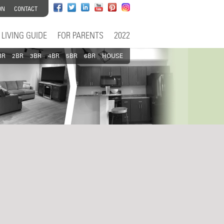
ON
CONTACT
LIVING GUIDE
FOR PARENTS
2022
BR
2BR
3BR
4BR
5BR
6BR
HOUSE