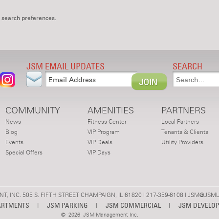
 search preferences.
JSM EMAIL UPDATES
SEARCH
COMMUNITY
AMENITIES
PARTNERS
News
Fitness Center
Local Partners
Blog
VIP Program
Tenants & Clients
Events
VIP Deals
Utility Providers
Special Offers
VIP Days
 INC. 505 S. FIFTH STREET CHAMPAIGN, IL 61820 | 217-359-6108 |
JSM@JSML
ARTMENTS
|
JSM PARKING
|
JSM COMMERCIAL
|
JSM DEVELO
©
2026 JSM Management Inc.