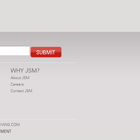
WHY JSM?
About JSM
Careers
Contact JSM
IVING.COM
PMENT