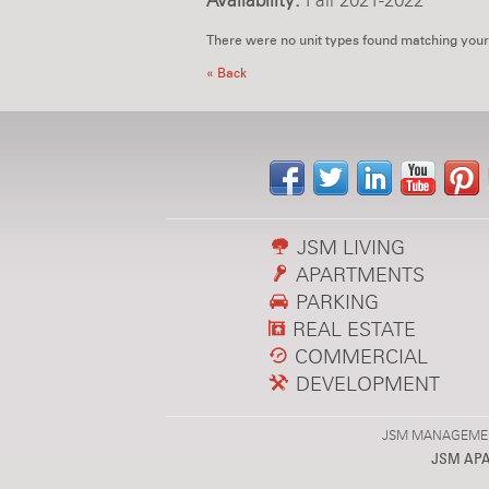
Availability:
Fall 2021-2022
There were no unit types found matching your
« Back
JSM LIVING
APARTMENTS
PARKING
REAL ESTATE
COMMERCIAL
DEVELOPMENT
JSM MANAGEMENT,
JSM AP