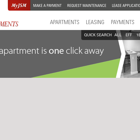
MAKE A PAYMENT
REQUEST MAINTENANCE
LEASE APPLICATI
APARTMENTS
LEASING
PAYMENTS
QUICK SEARCH
ALL
EFF
1