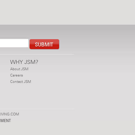
WHY JSM?
About JSM
Careers
Contact JSM
IVING.COM
PMENT