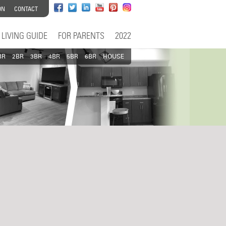
ON
CONTACT
LIVING GUIDE
FOR PARENTS
2022
BR
2BR
3BR
4BR
5BR
6BR
HOUSE