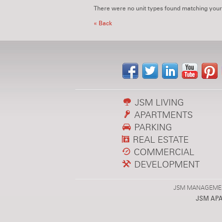
There were no unit types found matching your
« Back
JSM LIVING
APARTMENTS
PARKING
REAL ESTATE
COMMERCIAL
DEVELOPMENT
JSM MANAGEMENT,
JSM AP