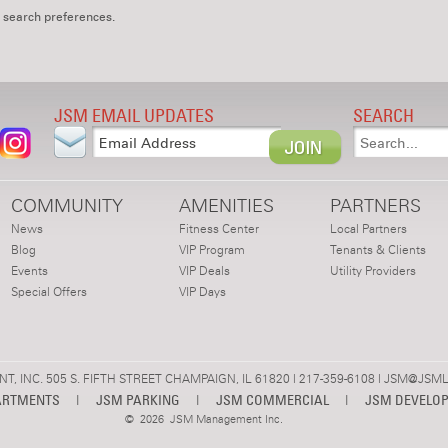
 search preferences.
JSM EMAIL UPDATES
SEARCH
COMMUNITY
AMENITIES
PARTNERS
News
Fitness Center
Local Partners
Blog
VIP Program
Tenants & Clients
Events
VIP Deals
Utility Providers
Special Offers
VIP Days
 INC. 505 S. FIFTH STREET CHAMPAIGN, IL 61820 | 217-359-6108 |
JSM@JSML
ARTMENTS
|
JSM PARKING
|
JSM COMMERCIAL
|
JSM DEVELO
©
2026 JSM Management Inc.