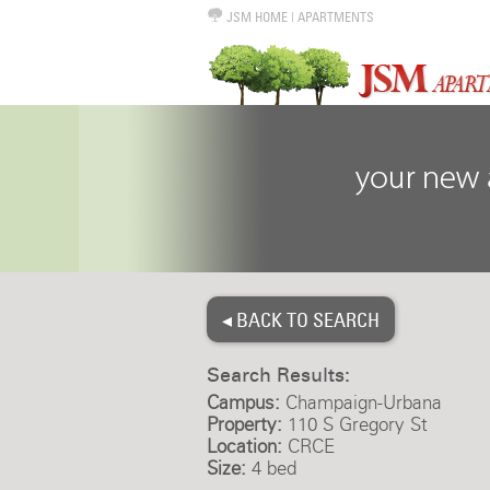
JSM HOME
|
APARTMENTS
◂ BACK TO SEARCH
Search Results:
Campus:
Champaign-Urbana
Property:
110 S Gregory St
Location:
CRCE
Size:
4 bed