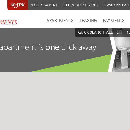
MAKE A PAYMENT
REQUEST MAINTENANCE
LEASE APPLICATI
APARTMENTS
LEASING
PAYMENTS
QUICK SEARCH
ALL
EFF
1