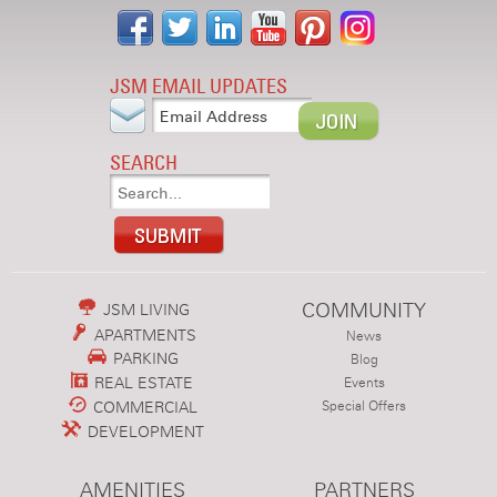
JSM EMAIL UPDATES
SEARCH
COMMUNITY
JSM LIVING
APARTMENTS
News
PARKING
Blog
REAL ESTATE
Events
COMMERCIAL
Special Offers
DEVELOPMENT
AMENITIES
PARTNERS