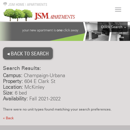
JSM HOME
|
APARTMENTS
Quick Search
ALL
EFF
◂ BACK TO SEARCH
1BR
2BR
Search Results:
3BR
Campus:
Champaign-Urbana
4BR
Property:
604 E Clark St
Location:
McKinley
5BR
Size:
6 bed
6BR
Availability:
Fall 2021-2022
HOUSE
There were no unit types found matching your search preferences.
« Back