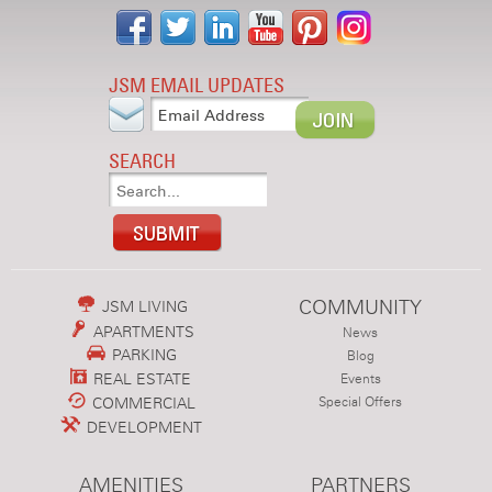
JSM EMAIL UPDATES
SEARCH
COMMUNITY
JSM LIVING
APARTMENTS
News
PARKING
Blog
REAL ESTATE
Events
COMMERCIAL
Special Offers
DEVELOPMENT
AMENITIES
PARTNERS