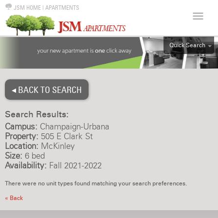
JSM HOME
|
APARTMENTS
Quick Search
ALL
EFF
◂ BACK TO SEARCH
1BR
2BR
Search Results:
3BR
Campus:
Champaign-Urbana
4BR
Property:
505 E Clark St
Location:
McKinley
5BR
Size:
6 bed
6BR
Availability:
Fall 2021-2022
HOUSE
There were no unit types found matching your search preferences.
« Back