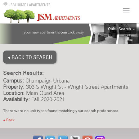
JSM HOME
|
APARTMENTS
Quick Search
ALL
EFF
◂ BACK TO SEARCH
1BR
2BR
Search Results:
3BR
Campus:
Champaign-Urbana
4BR
Property:
303 S Wright St - Wright Street Apartments
Location:
Main Quad Area
5BR
Availability:
Fall 2020-2021
6BR
There were no unit types found matching your search preferences.
HOUSE
« Back