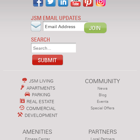
JSM EMAIL UPDATES
SEARCH
COMMUNITY
JSM LIVING
APARTMENTS
News
PARKING
Blog
REAL ESTATE
Events
COMMERCIAL
Special Offers
DEVELOPMENT
AMENITIES
PARTNERS
Fitness Center
Local Partners